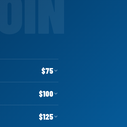
$75
$100
$125