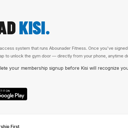
AD
KISI.
 access system that runs Abounader Fitness. Once you've signed u
p to unlock the gym door — directly from your phone, anytime du
te your membership signup before Kisi will recognize you
ship First