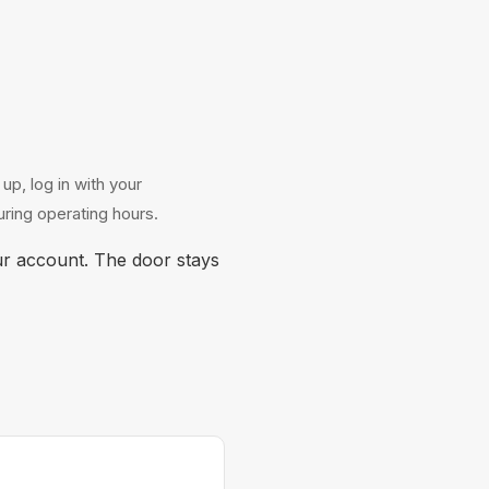
p, log in with your
ring operating hours.
r account. The door stays