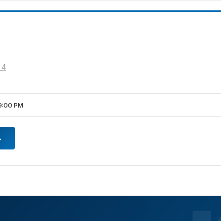
 4
9:00 PM
→