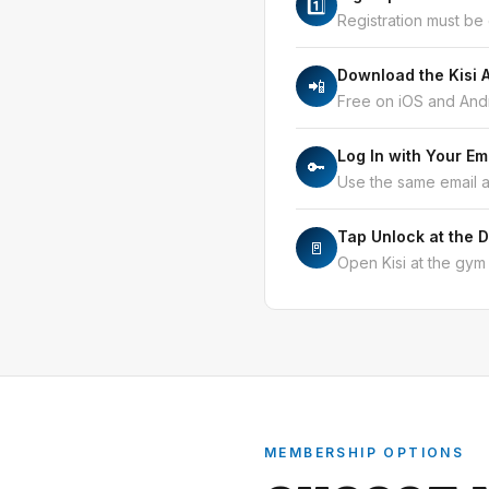
1️⃣
Registration must be
Download the Kisi 
📲
Free on iOS and Andr
Log In with Your Em
🔑
Use the same email 
Tap Unlock at the 
🚪
Open Kisi at the gym 
MEMBERSHIP OPTIONS