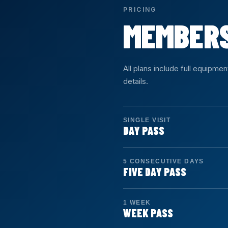
PRICING
MEMBER
All plans include full equipme
details.
SINGLE VISIT
DAY PASS
Duration: 1 day
Access: Unlimited
5 CONSECUTIVE DAYS
Drop in for a single visit. Fu
FIVE DAY PASS
Duration: 5 days
Access: 5 days
SIGN UP →
1 WEEK
Five consecutive calendar da
WEEK PASS