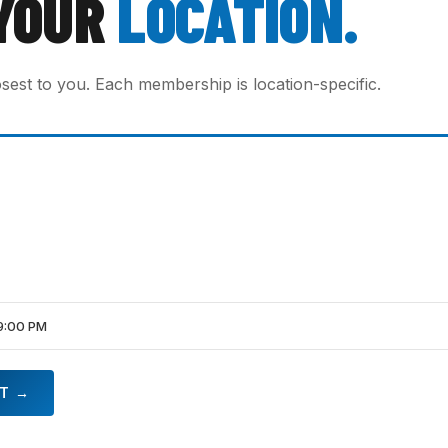
YOUR
LOCATION.
osest to you. Each membership is location-specific.
9:00 PM
HT →