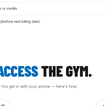
s or credits.
e
(before next billing date).
ACCESS
THE GYM.
. You get in with your phone — here's how.