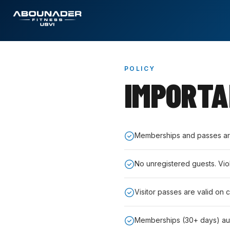
POLICY
IMPORT
Memberships and passes are 
No unregistered guests. Vio
Visitor passes are valid on 
Memberships (30+ days) au