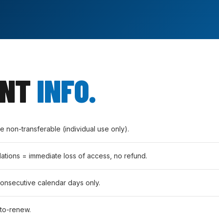
ANT
INFO.
non-transferable (individual use only).
lations = immediate loss of access, no refund.
consecutive calendar days only.
to-renew.