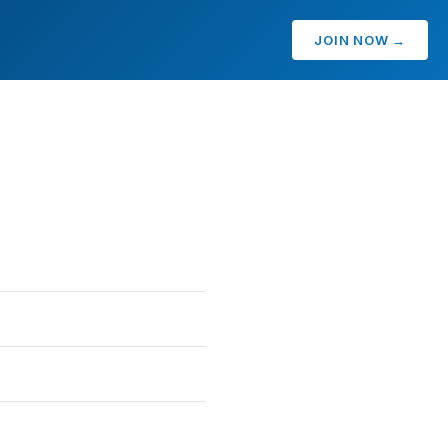
JOIN NOW →