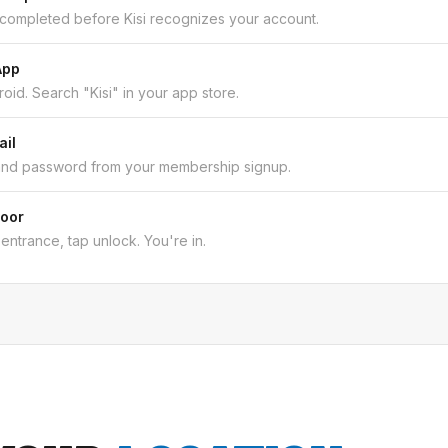
 completed before Kisi recognizes your account.
App
oid. Search "Kisi" in your app store.
ail
and password from your membership signup.
Door
entrance, tap unlock. You're in.