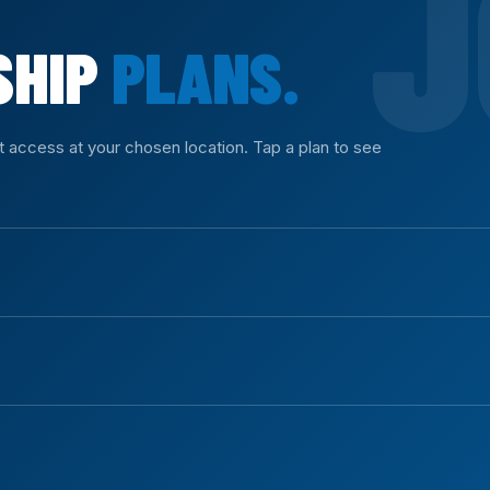
SHIP
PLANS.
nt access at your chosen location. Tap a plan to see
ll equipment access with no commitment.
ys of access.