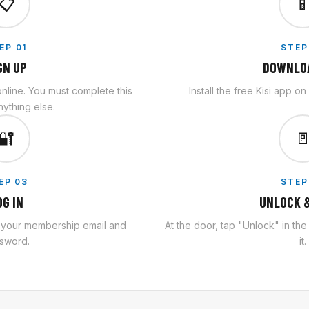
📋

EP 01
STEP
GN UP
DOWNLOA
line. You must complete this
Install the free Kisi app o
ything else.
🔐

EP 03
STEP
OG IN
UNLOCK &
h your membership email and
At the door, tap "Unlock" in th
sword.
it.