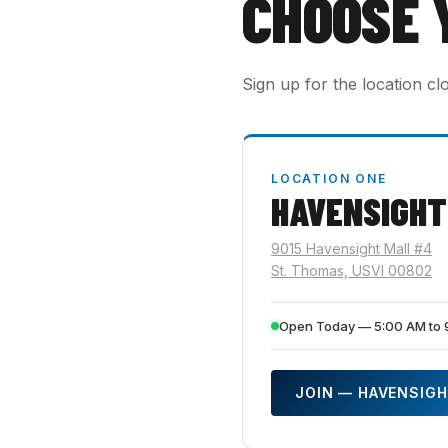
CHOOSE 
Sign up for the location cl
LOCATION ONE
HAVENSIGHT
9015 Havensight Mall #4
St. Thomas, USVI 00802
Open Today — 5:00 AM to 
JOIN — HAVENSIG