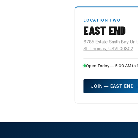
LOCATION TWO
EAST END
6785 Estate Smith Bay Unit
St. Thomas, USVI 00802
Open Today — 5:00 AM to 
JOIN — EAST END 