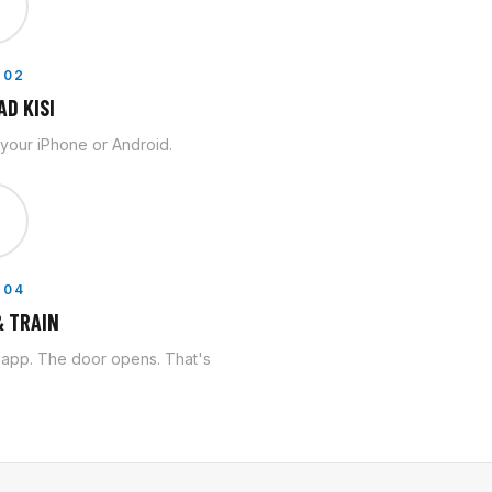

 02
D KISI
n your iPhone or Android.

 04
 TRAIN
e app. The door opens. That's