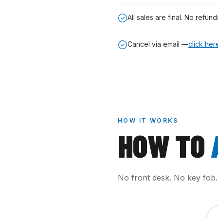
All sales are final. No refund
Cancel via email —
click her
HOW IT WORKS
HOW TO
No front desk. No key fob