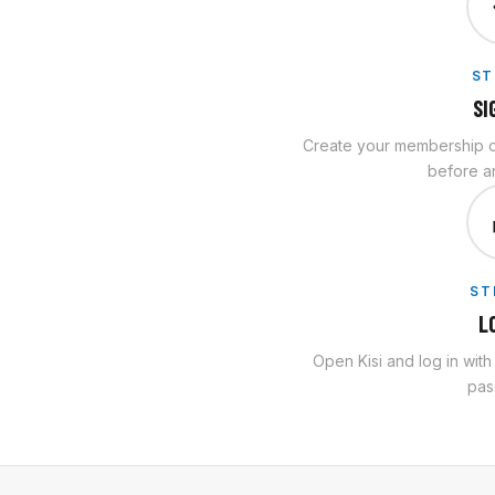
ST
SI
Create your membership on
before an
ST
L
Open Kisi and log in wit
pas