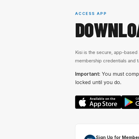
ACCESS APP
DOWNLO
Kisi is the secure, app-based
membership credentials and ta
Important:
You must comple
locked until you do.
Sign Up for Member