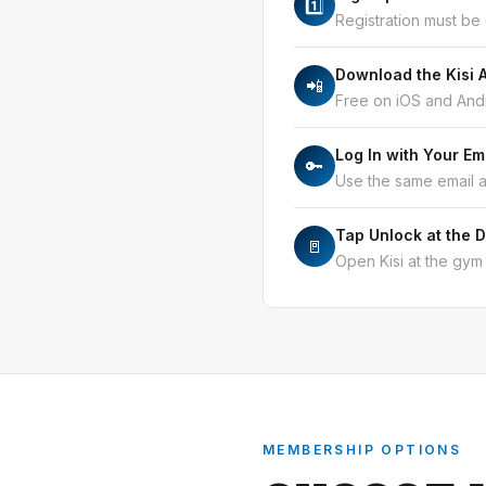
1️⃣
Registration must be
Download the Kisi 
📲
Free on iOS and Andr
Log In with Your Em
🔑
Use the same email 
Tap Unlock at the 
🚪
Open Kisi at the gym 
MEMBERSHIP OPTIONS