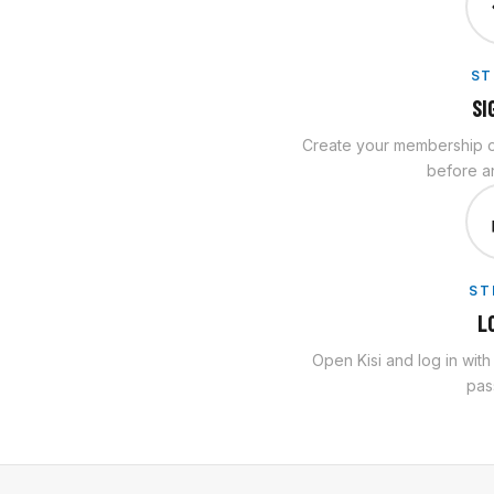
ST
SI
Create your membership on
before an
ST
L
Open Kisi and log in wit
pas