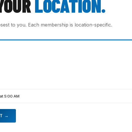
YOUR
LOCATION.
osest to you. Each membership is location-specific.
at 5:00 AM
HT →