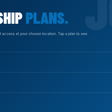
SHIP
PLANS.
nt access at your chosen location. Tap a plan to see
ll equipment access with no commitment.
ys of access.