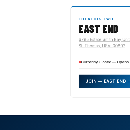
LOCATION TWO
EAST END
6785 Estate Smith Bay Unit
St. Thomas, USVI 00802
Currently Closed — Opens 
JOIN — EAST END 