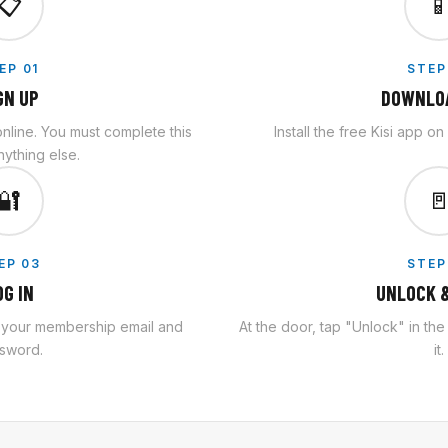
📋

EP 01
STEP
GN UP
DOWNLOA
line. You must complete this
Install the free Kisi app o
ything else.
🔐

EP 03
STEP
OG IN
UNLOCK &
h your membership email and
At the door, tap "Unlock" in th
sword.
it.