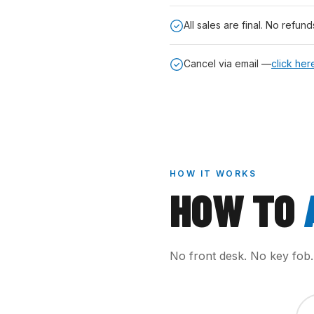
All sales are final. No refund
Cancel via email —
click her
HOW IT WORKS
HOW TO
No front desk. No key fob