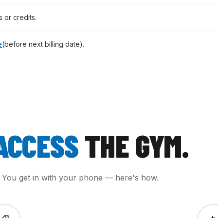
s or credits.
e
(before next billing date).
ACCESS
THE GYM.
. You get in with your phone — here's how.