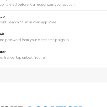
 completed before Kisi recognizes your account.
App
oid. Search "Kisi" in your app store.
ail
and password from your membership signup.
Door
entrance, tap unlock. You're in.