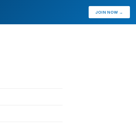
JOIN NOW →