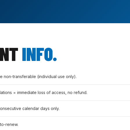
ANT
INFO.
non-transferable (individual use only).
lations = immediate loss of access, no refund.
consecutive calendar days only.
to-renew.