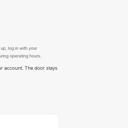
p, log in with your
ring operating hours.
r account. The door stays