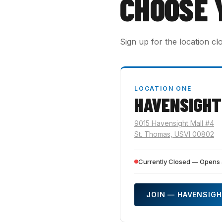
CHOOSE 
Sign up for the location cl
LOCATION ONE
HAVENSIGHT
9015 Havensight Mall #4
St. Thomas, USVI 00802
Currently Closed — Opens 
JOIN — HAVENSIG