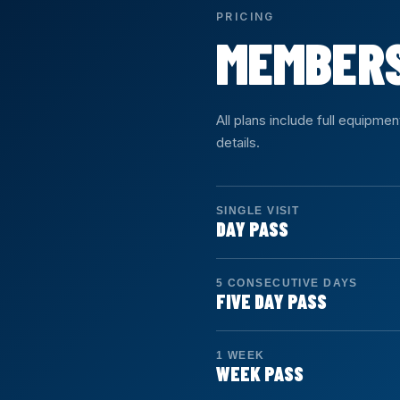
PRICING
MEMBER
All plans include full equipme
details.
SINGLE VISIT
DAY PASS
Duration: 1 day
Access: Unlimited
5 CONSECUTIVE DAYS
Drop in for a single visit. Fu
FIVE DAY PASS
Duration: 5 days
Access: 5 days
SIGN UP →
1 WEEK
Five consecutive calendar da
WEEK PASS