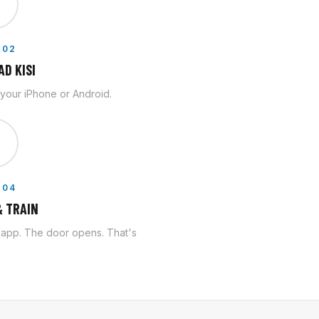

 02
D KISI
n your iPhone or Android.

 04
 TRAIN
e app. The door opens. That's