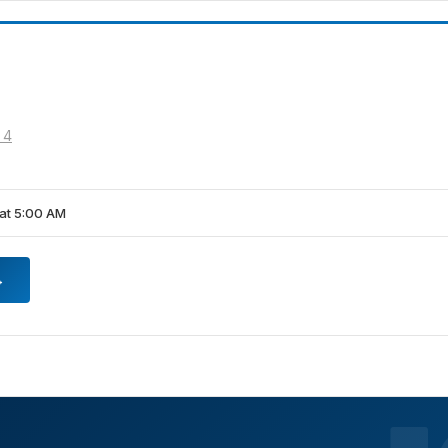
 4
at 5:00 AM
→