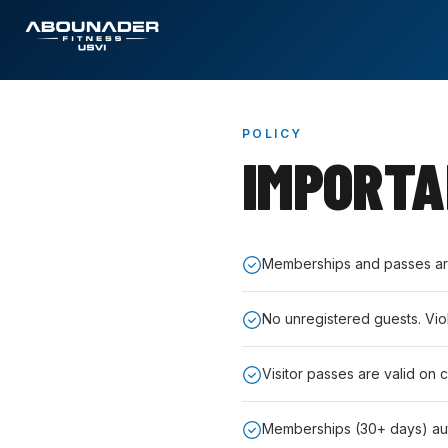
POLICY
IMPORT
Memberships and passes are 
No unregistered guests. Vio
Visitor passes are valid on 
Memberships (30+ days) au