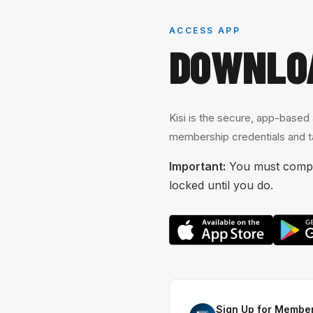
ACCESS APP
DOWNLO
Kisi is the secure, app-based
membership credentials and ta
Important:
You must comple
locked until you do.
Sign Up for Member