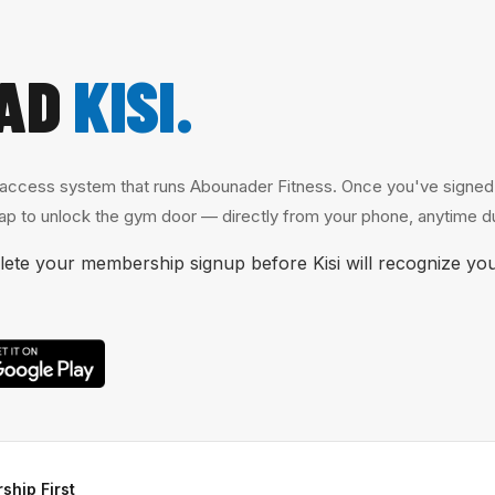
AD
KISI.
 access system that runs Abounader Fitness. Once you've signed u
p to unlock the gym door — directly from your phone, anytime du
te your membership signup before Kisi will recognize you
ship First