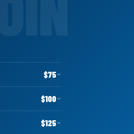
$75
$100
$125